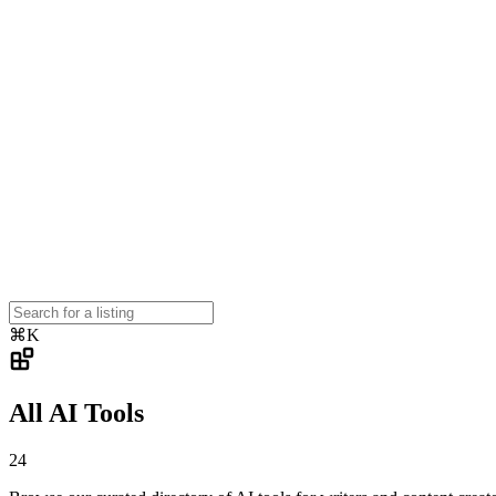
⌘K
All AI Tools
24