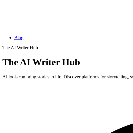
Blog
The AI Writer Hub
The AI Writer Hub
AI tools can bring stories to life. Discover platforms for storytelling, 