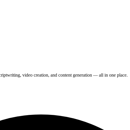
scriptwriting, video creation, and content generation — all in one place.