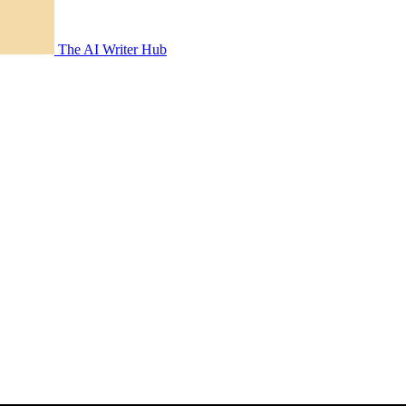
The AI Writer Hub