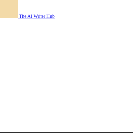
The AI Writer Hub