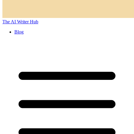
The AI Writer Hub
Blog