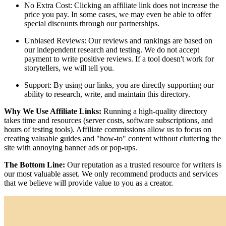
No Extra Cost: Clicking an affiliate link does not increase the
price you pay. In some cases, we may even be able to offer
special discounts through our partnerships.
Unbiased Reviews: Our reviews and rankings are based on
our independent research and testing. We do not accept
payment to write positive reviews. If a tool doesn't work for
storytellers, we will tell you.
Support: By using our links, you are directly supporting our
ability to research, write, and maintain this directory.
Why We Use Affiliate Links:
Running a high-quality directory
takes time and resources (server costs, software subscriptions, and
hours of testing tools). Affiliate commissions allow us to focus on
creating valuable guides and "how-to" content without cluttering the
site with annoying banner ads or pop-ups.
The Bottom Line:
Our reputation as a trusted resource for writers is
our most valuable asset. We only recommend products and services
that we believe will provide value to you as a creator.