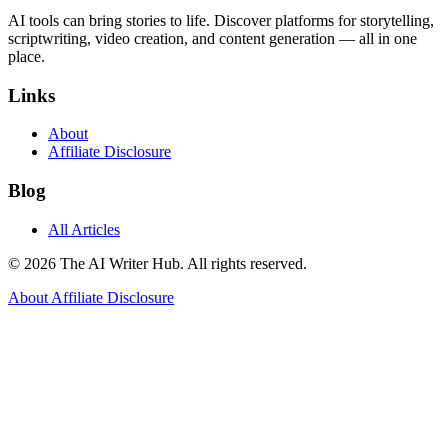
AI tools can bring stories to life. Discover platforms for storytelling,
scriptwriting, video creation, and content generation — all in one
place.
Links
About
Affiliate Disclosure
Blog
All Articles
© 2026 The AI Writer Hub. All rights reserved.
About
Affiliate Disclosure