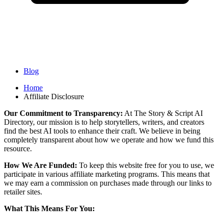
Blog
Home
Affiliate Disclosure
Our Commitment to Transparency:
At The Story & Script AI
Directory, our mission is to help storytellers, writers, and creators
find the best AI tools to enhance their craft. We believe in being
completely transparent about how we operate and how we fund this
resource.
How We Are Funded:
To keep this website free for you to use, we
participate in various affiliate marketing programs. This means that
we may earn a commission on purchases made through our links to
retailer sites.
What This Means For You: