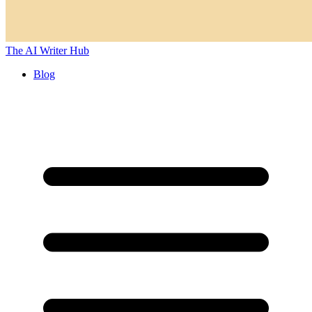
The AI Writer Hub
Blog