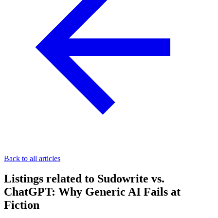
Back to all articles
Listings related to Sudowrite vs.
ChatGPT: Why Generic AI Fails at
Fiction