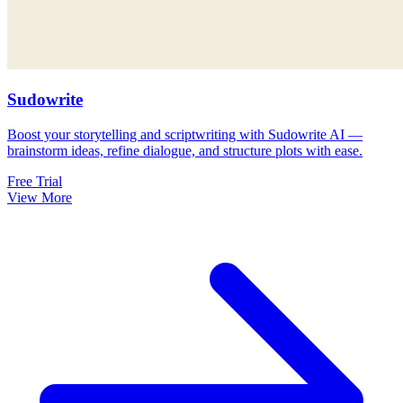
Sudowrite
Boost your storytelling and scriptwriting with Sudowrite AI —
brainstorm ideas, refine dialogue, and structure plots with ease.
Free Trial
View More