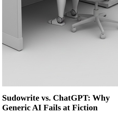
Sudowrite vs. ChatGPT: Why
Generic AI Fails at Fiction