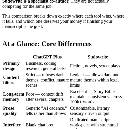
Sudowrite is a specialist co-author.
They are not actually
competing for the same job.
This comparison breaks down exactly where each tool wins, where
it fails, and which one deserves your money if finishing your
manuscript is the goal.
At a Glance: Core Differences
ChatGPT Plus
Sudowrite
Primary
Business, coding,
Fiction, novels, screenplays
design
research, general tasks
Strict — refuses dark
Lenient — allows dark and
Content
themes, conflict, mature
mature themes within legal
filters
scenes
limits
Excellent — Story Bible
Long-term
Poor — context drift
maintains consistency across
memory
after several chapters
100k+ words
Prose
Generic "AI cadence,"
Customizable, literary,
quality
tells rather than shows
sensory-driven output
Dedicated manuscript
Interface
Blank chat box
workspace with structured