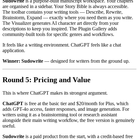
Sudowrite
is a purpose-built manuscript workspace. Your chapters
are organised in a sidebar. Your Story Bible is always accessible.
The toolbar contains your writing tools — Describe, Rewrite,
Brainstorm, Expand — exactly where you need them as you write.
The Visualizer generates AI character art directly from your
descriptions to keep you inspired. The Plugin Gallery adds
community-built tools for specific genres and workflows.
It feels like a writing environment. ChatGPT feels like a chat
application.
Winner: Sudowrite
— designed for writers from the ground up.
Round 5: Pricing and Value
This is where ChatGPT makes its strongest argument.
ChatGPT
is free at the basic tier and $20/month for Plus, which
adds GPT-4o access, faster responses, and image generation. For
writers using it as a brainstorming tool or research assistant
alongside their main writing workflow, the free version is genuinely
useful.
Sudowrite
is a paid product from the start, with a credit-based free