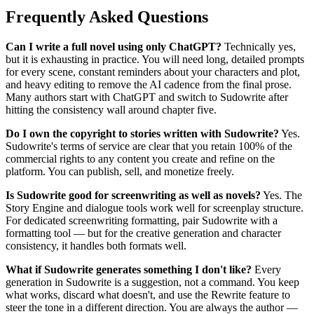
Frequently Asked Questions
Can I write a full novel using only ChatGPT?
Technically yes,
but it is exhausting in practice. You will need long, detailed prompts
for every scene, constant reminders about your characters and plot,
and heavy editing to remove the AI cadence from the final prose.
Many authors start with ChatGPT and switch to Sudowrite after
hitting the consistency wall around chapter five.
Do I own the copyright to stories written with Sudowrite?
Yes.
Sudowrite's terms of service are clear that you retain 100% of the
commercial rights to any content you create and refine on the
platform. You can publish, sell, and monetize freely.
Is Sudowrite good for screenwriting as well as novels?
Yes. The
Story Engine and dialogue tools work well for screenplay structure.
For dedicated screenwriting formatting, pair Sudowrite with a
formatting tool — but for the creative generation and character
consistency, it handles both formats well.
What if Sudowrite generates something I don't like?
Every
generation in Sudowrite is a suggestion, not a command. You keep
what works, discard what doesn't, and use the Rewrite feature to
steer the tone in a different direction. You are always the author —