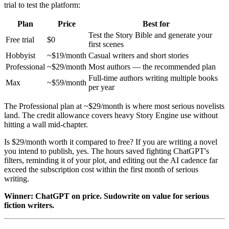
trial to test the platform:
Plan
Price
Best for
Test the Story Bible and generate your
Free trial
$0
first scenes
Hobbyist
~$19/month
Casual writers and short stories
Professional
~$29/month
Most authors — the recommended plan
Full-time authors writing multiple books
Max
~$59/month
per year
The Professional plan at ~$29/month is where most serious novelists
land. The credit allowance covers heavy Story Engine use without
hitting a wall mid-chapter.
Is $29/month worth it compared to free? If you are writing a novel
you intend to publish, yes. The hours saved fighting ChatGPT's
filters, reminding it of your plot, and editing out the AI cadence far
exceed the subscription cost within the first month of serious
writing.
Winner: ChatGPT on price. Sudowrite on value for serious
fiction writers.