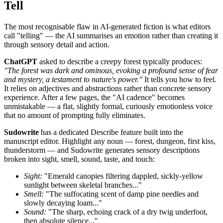
Tell
The most recognisable flaw in AI-generated fiction is what editors
call "telling" — the AI summarises an emotion rather than creating it
through sensory detail and action.
ChatGPT
asked to describe a creepy forest typically produces:
"The forest was dark and ominous, evoking a profound sense of fear
and mystery, a testament to nature's power."
It tells you how to feel.
It relies on adjectives and abstractions rather than concrete sensory
experience. After a few pages, the "AI cadence" becomes
unmistakable — a flat, slightly formal, curiously emotionless voice
that no amount of prompting fully eliminates.
Sudowrite
has a dedicated Describe feature built into the
manuscript editor. Highlight any noun — forest, dungeon, first kiss,
thunderstorm — and Sudowrite generates sensory descriptions
broken into sight, smell, sound, taste, and touch:
Sight:
"Emerald canopies filtering dappled, sickly-yellow
sunlight between skeletal branches..."
Smell:
"The suffocating scent of damp pine needles and
slowly decaying loam..."
Sound:
"The sharp, echoing crack of a dry twig underfoot,
then absolute silence..."