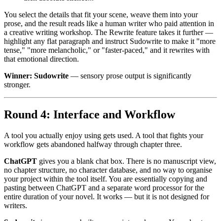
You select the details that fit your scene, weave them into your
prose, and the result reads like a human writer who paid attention in
a creative writing workshop. The Rewrite feature takes it further —
highlight any flat paragraph and instruct Sudowrite to make it "more
tense," "more melancholic," or "faster-paced," and it rewrites with
that emotional direction.
Winner: Sudowrite
— sensory prose output is significantly
stronger.
Round 4: Interface and Workflow
A tool you actually enjoy using gets used. A tool that fights your
workflow gets abandoned halfway through chapter three.
ChatGPT
gives you a blank chat box. There is no manuscript view,
no chapter structure, no character database, and no way to organise
your project within the tool itself. You are essentially copying and
pasting between ChatGPT and a separate word processor for the
entire duration of your novel. It works — but it is not designed for
writers.