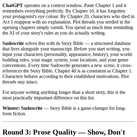
ChatGPT
operates on a context window. Paste Chapter 1 and it
remembers everything perfectly. By Chapter 10, it has forgotten
your protagonist's eye colour. By Chapter 20, characters who died in
Act 1 reappear with no explanation. Plot threads you seeded in the
opening chapters simply vanish. You spend as much time reminding
the AI of your story's rules as you do actually writing.
Sudowrite
solves this with its Story Bible — a structured database
that lives alongside your manuscript. Before you start writing, you
input your characters (personality, appearance, history), your world-
building rules, your magic system, your locations, and your genre
conventions. Every time Sudowrite generates a new scene, it cross-
references the Story Bible. Chapter 40 is as consistent as Chapter 1.
Characters behave according to their established motivations. Plot
threads stay intact.
For anyone writing anything longer than a short story, this is the
most practically important difference on this list.
Winner: Sudowrite
— Story Bible is a game-changer for long-
form fiction.
Round 3: Prose Quality — Show, Don't