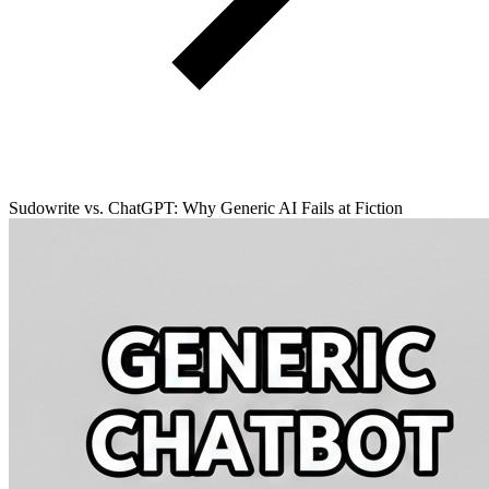
Sudowrite vs. ChatGPT: Why Generic AI Fails at Fiction