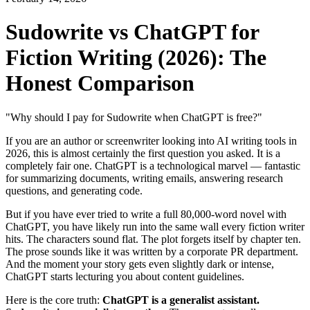
Sudowrite vs ChatGPT for
Fiction Writing (2026): The
Honest Comparison
"Why should I pay for Sudowrite when ChatGPT is free?"
If you are an author or screenwriter looking into AI writing tools in
2026, this is almost certainly the first question you asked. It is a
completely fair one. ChatGPT is a technological marvel — fantastic
for summarizing documents, writing emails, answering research
questions, and generating code.
But if you have ever tried to write a full 80,000-word novel with
ChatGPT, you have likely run into the same wall every fiction writer
hits. The characters sound flat. The plot forgets itself by chapter ten.
The prose sounds like it was written by a corporate PR department.
And the moment your story gets even slightly dark or intense,
ChatGPT starts lecturing you about content guidelines.
Here is the core truth:
ChatGPT is a generalist assistant.