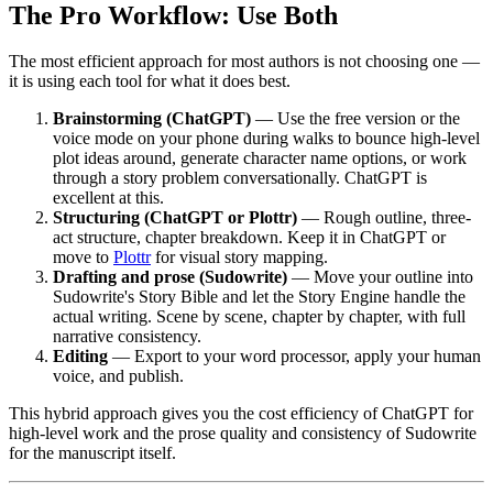
The Pro Workflow: Use Both
The most efficient approach for most authors is not choosing one —
it is using each tool for what it does best.
Brainstorming (ChatGPT)
— Use the free version or the
voice mode on your phone during walks to bounce high-level
plot ideas around, generate character name options, or work
through a story problem conversationally. ChatGPT is
excellent at this.
Structuring (ChatGPT or Plottr)
— Rough outline, three-
act structure, chapter breakdown. Keep it in ChatGPT or
move to
Plottr
for visual story mapping.
Drafting and prose (Sudowrite)
— Move your outline into
Sudowrite's Story Bible and let the Story Engine handle the
actual writing. Scene by scene, chapter by chapter, with full
narrative consistency.
Editing
— Export to your word processor, apply your human
voice, and publish.
This hybrid approach gives you the cost efficiency of ChatGPT for
high-level work and the prose quality and consistency of Sudowrite
for the manuscript itself.