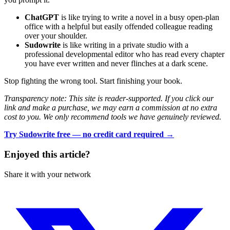
ChatGPT
is like trying to write a novel in a busy open-plan
office with a helpful but easily offended colleague reading
over your shoulder.
Sudowrite
is like writing in a private studio with a
professional developmental editor who has read every chapter
you have ever written and never flinches at a dark scene.
Stop fighting the wrong tool. Start finishing your book.
Transparency note: This site is reader-supported. If you click our
link and make a purchase, we may earn a commission at no extra
cost to you. We only recommend tools we have genuinely reviewed.
Try Sudowrite free — no credit card required →
Enjoyed this article?
Share it with your network