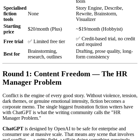
tools
Specialised
Story Engine, Describe,
fiction
None
Rewrite, Brainstorm,
tools
Visualizer
Starting
$20/month (Plus)
~$19/month (Hobbyist)
price
✅ Credit-based trial, no credit
Free trial
✅ Limited free tier
card required
Brainstorming,
Drafting, prose quality, long-
Best for
research, outlines
form consistency
Round 1: Content Freedom — The HR
Manager Problem
Conflict is the engine of every good story. Without violence, tension,
dark themes, or genuine emotional intensity, fiction becomes a
corporate memo. The single biggest frustration fiction writers have
with ChatGPT is what the writing community calls the "HR
Manager Problem."
ChatGPT
is designed by OpenAI to be safe for enterprise and
consumer use at massive scale. That means any scene that involves
real conflict — a gritty fight, a villain doing something genuinely