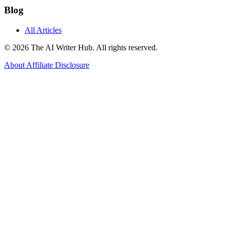
Blog
All Articles
© 2026 The AI Writer Hub. All rights reserved.
About
Affiliate Disclosure