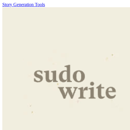
Story Generation Tools