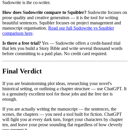
Sudowrite is the co-writer.
How does Sudowrite compare to Squibler?
Sudowrite focuses on
prose quality and creative generation — it is the tool for writing
beautiful sentences. Squibler focuses on project management and
manuscript organisation.
Read our full Sudowrite vs Squibler
comparison here
.
Is there a free trial?
Yes — Sudowrite offers a credit-based trial
that lets you build a Story Bible and write several thousand words
before committing to a paid plan. No credit card required.
Final Verdict
If you are brainstorming plot ideas, researching your novel's
historical setting, or outlining a chapter structure — use ChatGPT. It
is a genuinely excellent tool for those jobs and the free tier is
enough.
If you are actually writing the manuscript — the sentences, the
scenes, the chapters — you need a tool built for fiction. ChatGPT
will fight you at every dark turn, forget your characters by chapter
ten, and leave your prose sounding flat regardless of how cleverly
you prompt it.