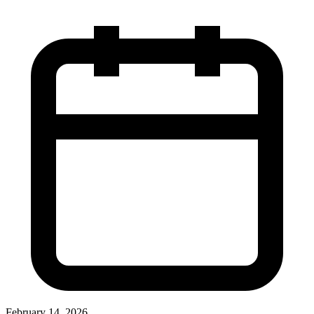
February 14, 2026