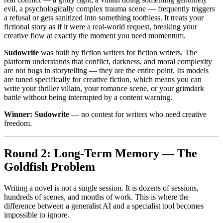
evil, a psychologically complex trauma scene — frequently triggers
a refusal or gets sanitized into something toothless. It treats your
fictional story as if it were a real-world request, breaking your
creative flow at exactly the moment you need momentum.
Sudowrite
was built by fiction writers for fiction writers. The
platform understands that conflict, darkness, and moral complexity
are not bugs in storytelling — they are the entire point. Its models
are tuned specifically for creative fiction, which means you can
write your thriller villain, your romance scene, or your grimdark
battle without being interrupted by a content warning.
Winner: Sudowrite
— no contest for writers who need creative
freedom.
Round 2: Long-Term Memory — The
Goldfish Problem
Writing a novel is not a single session. It is dozens of sessions,
hundreds of scenes, and months of work. This is where the
difference between a generalist AI and a specialist tool becomes
impossible to ignore.