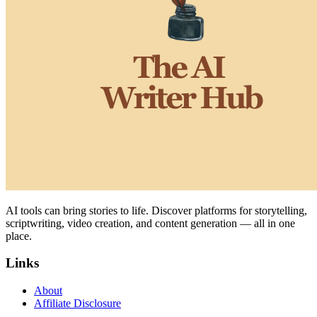
AI tools can bring stories to life. Discover platforms for storytelling,
scriptwriting, video creation, and content generation — all in one
place.
Links
About
Affiliate Disclosure